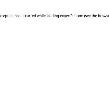
 exception has occurred
while loading
expertfile.com
(see the brows