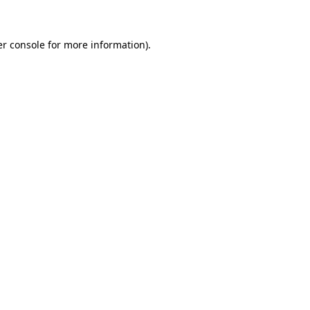
er console for more information)
.