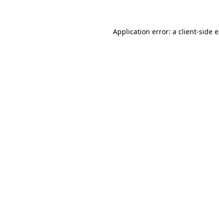
Application error: a client-side