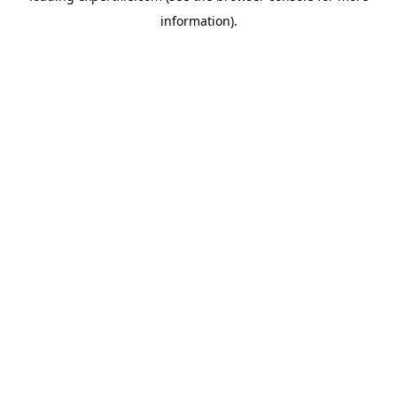
information)
.