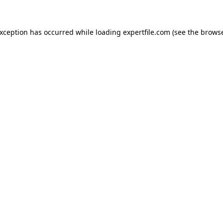
 exception has occurred
while loading
expertfile.com
(see the brows