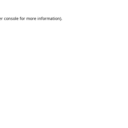
er console for more information)
.