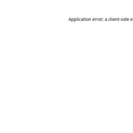
Application error: a client-side