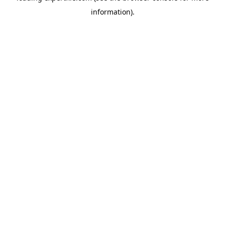
information)
.