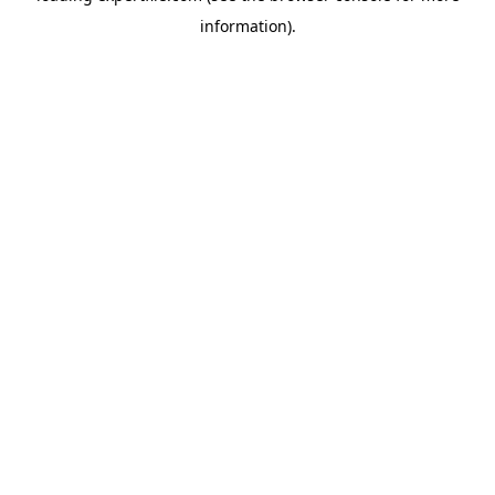
information)
.