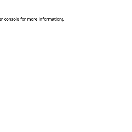
er console for more information)
.