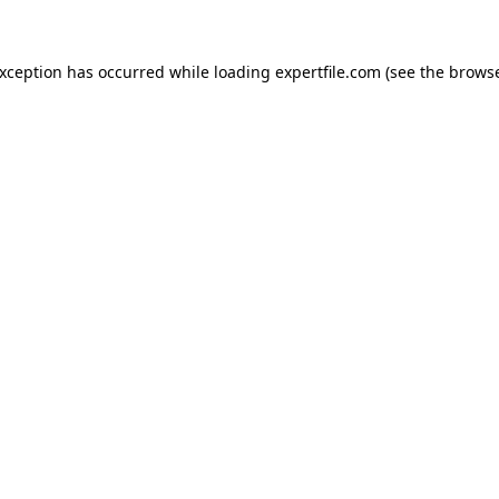
 exception has occurred
while loading
expertfile.com
(see the brows