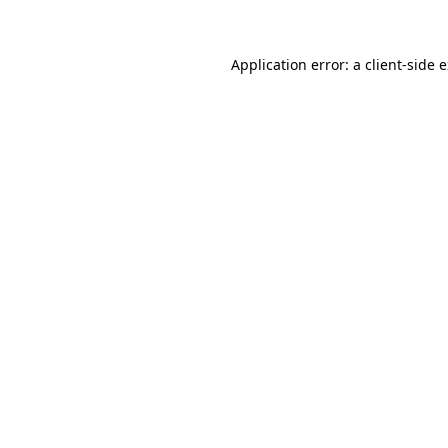
Application error: a client-side