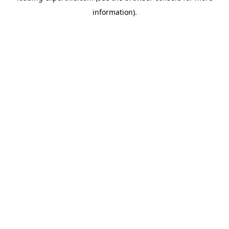
information)
.