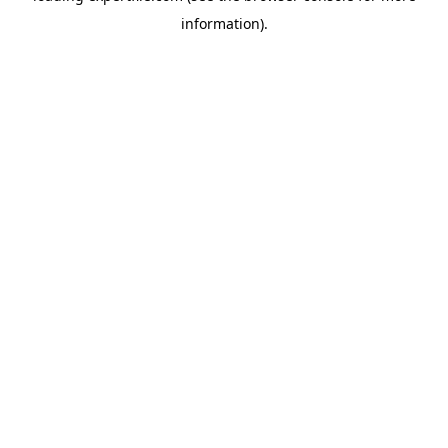
information)
.