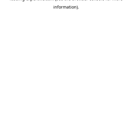
information)
.