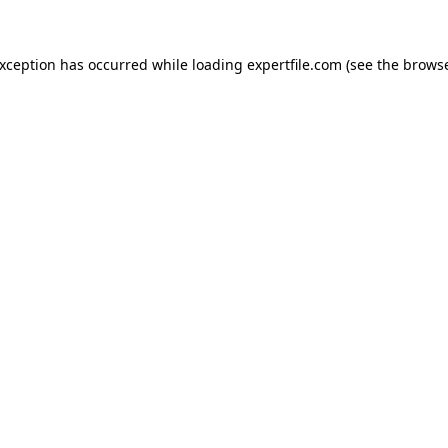
 exception has occurred
while loading
expertfile.com
(see the brows