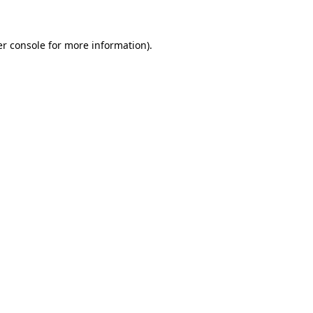
er console for more information)
.