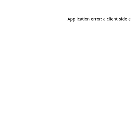
Application error: a client-side