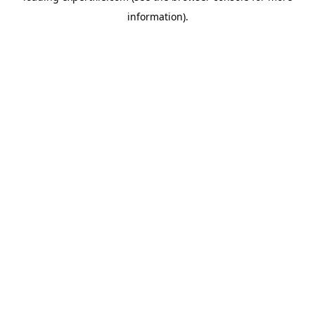
information)
.