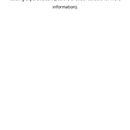
information)
.