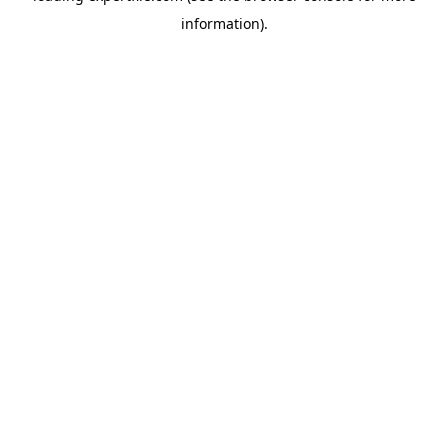
information)
.