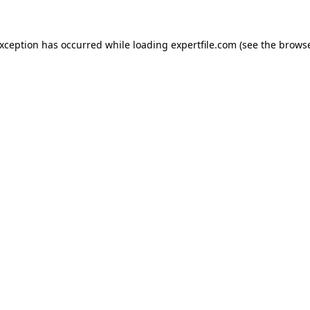
 exception has occurred
while loading
expertfile.com
(see the brows