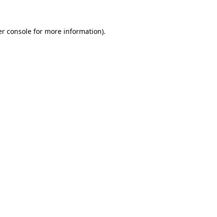
er console for more information)
.