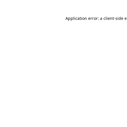
Application error: a client-side