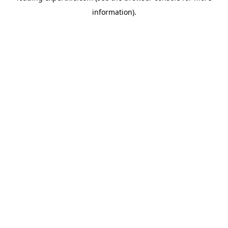
information)
.