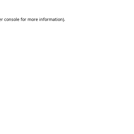
er console for more information)
.