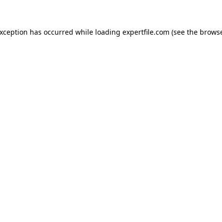
 exception has occurred
while loading
expertfile.com
(see the brows