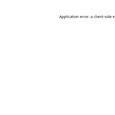
Application error: a client-side