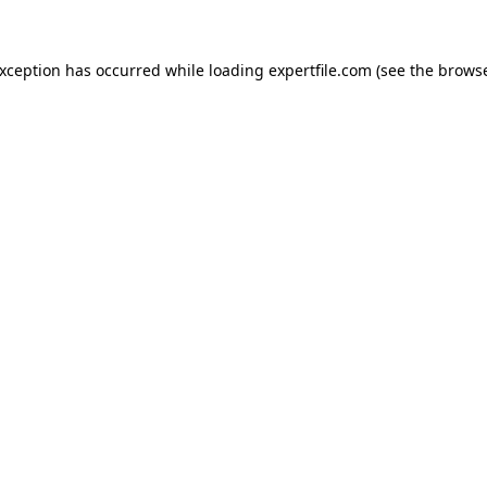
 exception has occurred
while loading
expertfile.com
(see the brows