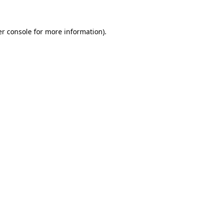
er console for more information)
.