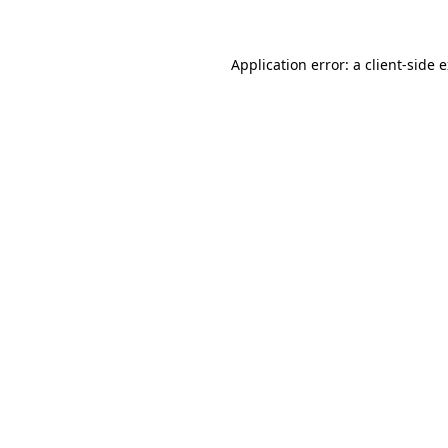
Application error: a client-side