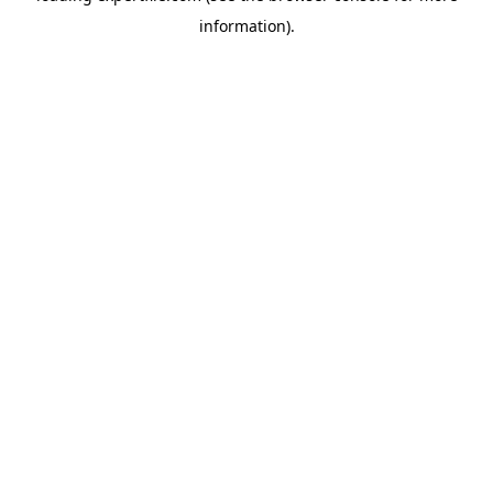
information)
.