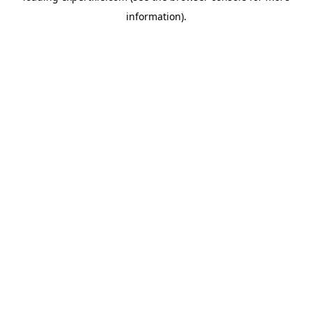
information)
.