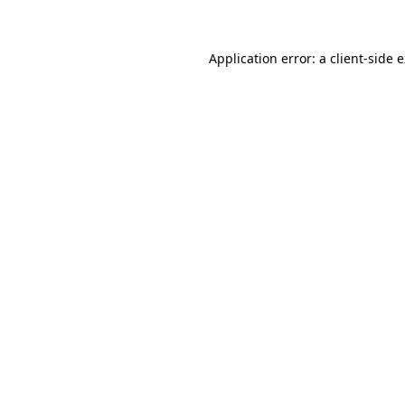
Application error: a client-side