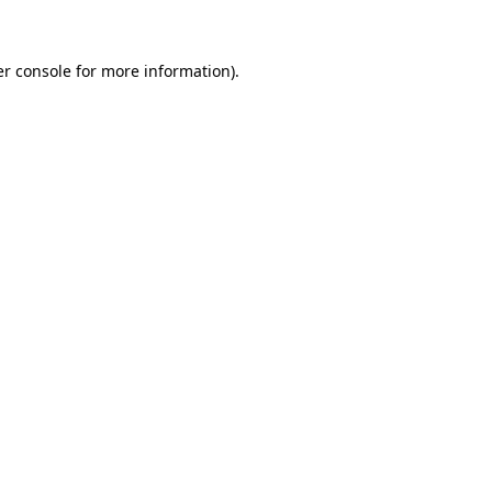
er console for more information)
.