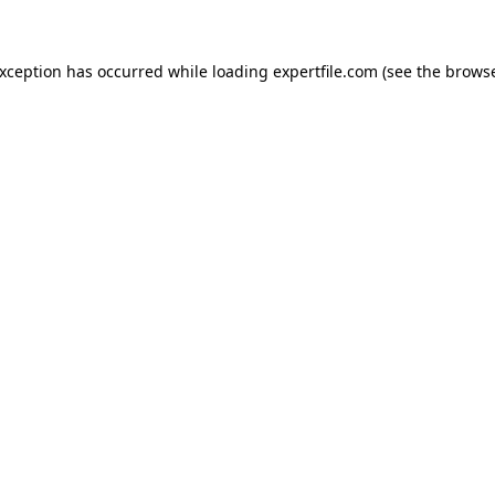
 exception has occurred
while loading
expertfile.com
(see the brows