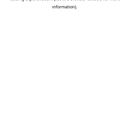
information)
.