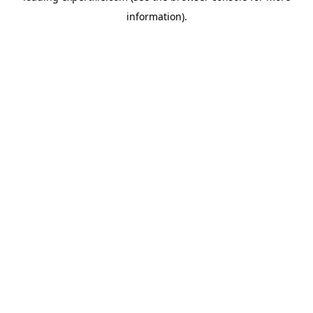
information)
.