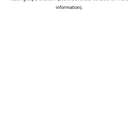
information)
.