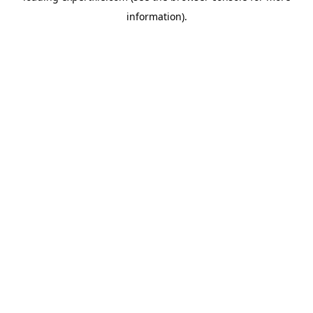
information)
.