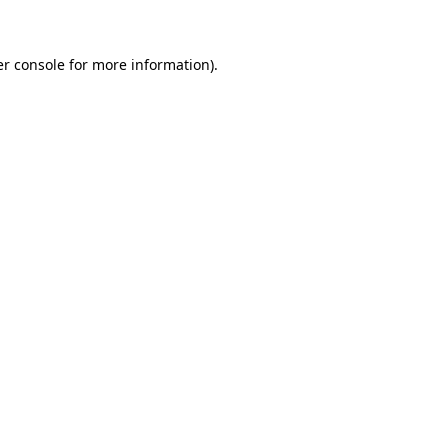
er console for more information)
.