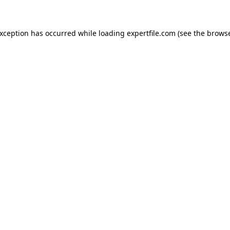
 exception has occurred
while loading
expertfile.com
(see the brows