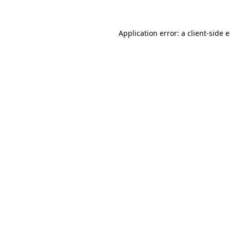
Application error: a client-side