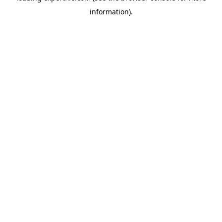
information)
.