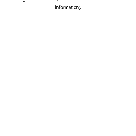
information)
.