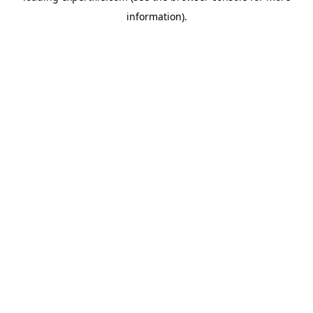
information)
.