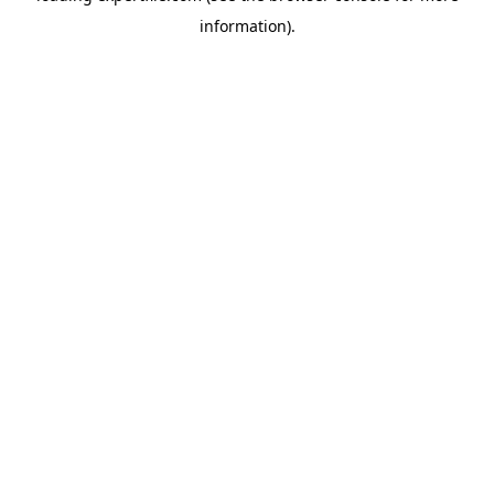
information)
.