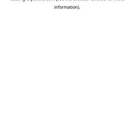
information)
.