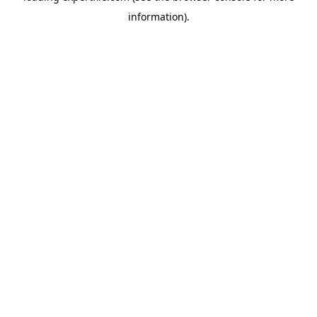
information)
.