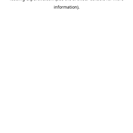
information)
.