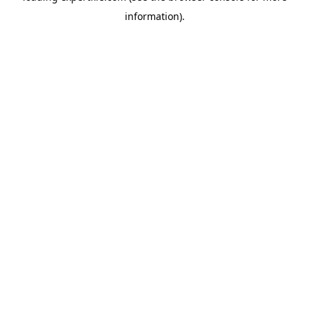
information)
.