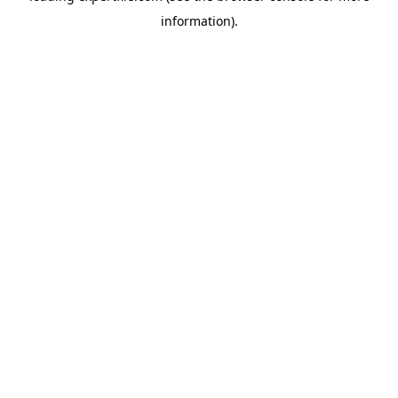
information)
.