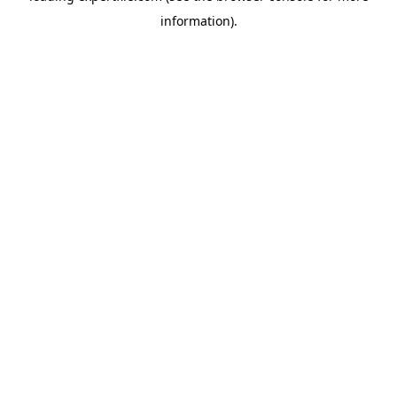
information)
.