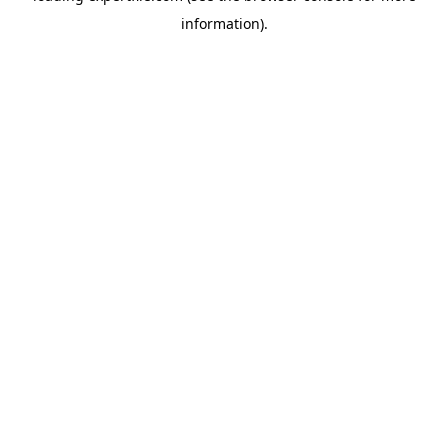
information)
.