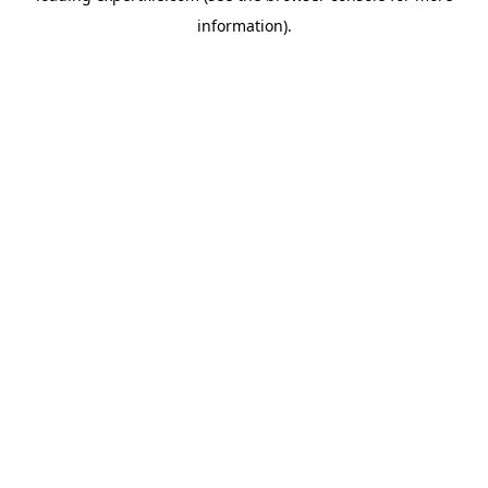
information)
.