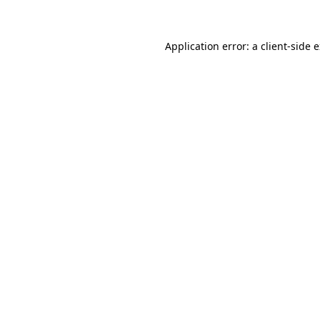
Application error: a client-side