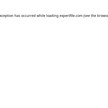
 exception has occurred
while loading
expertfile.com
(see the brows