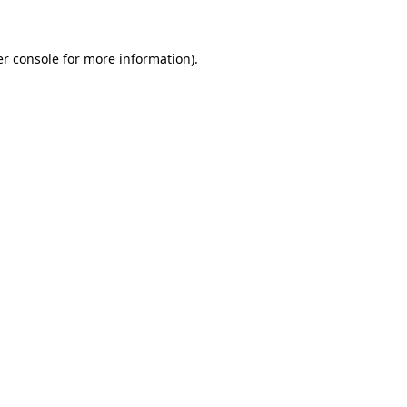
er console for more information)
.