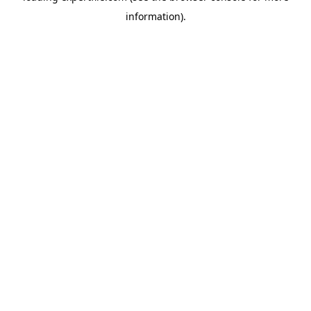
information)
.