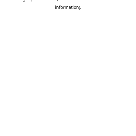
information)
.