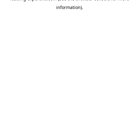
information)
.