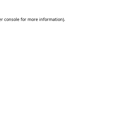
er console for more information)
.