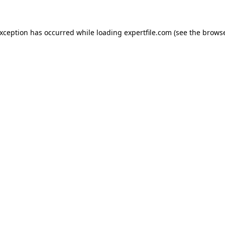
 exception has occurred
while loading
expertfile.com
(see the brows