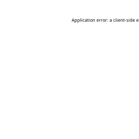
Application error: a client-side