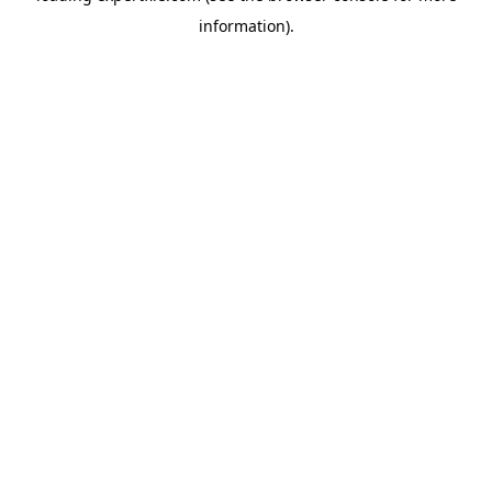
information)
.