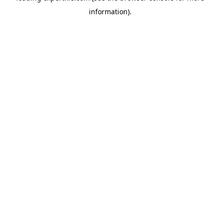
information)
.