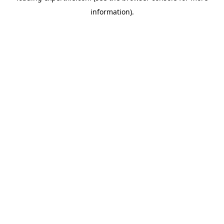
information)
.