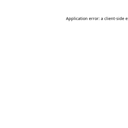
Application error: a client-side