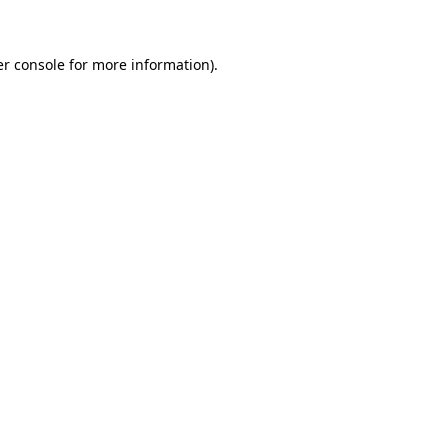
er console for more information)
.