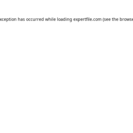
 exception has occurred
while loading
expertfile.com
(see the brows