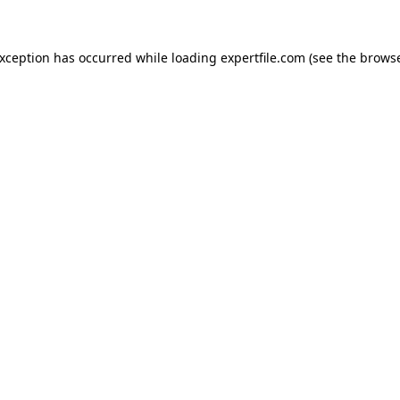
 exception has occurred
while loading
expertfile.com
(see the brows