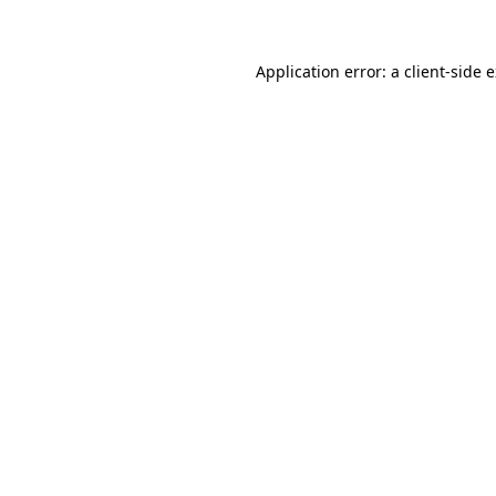
Application error: a client-side