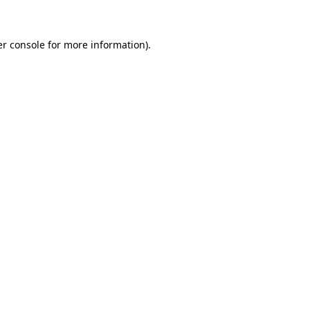
er console for more information)
.