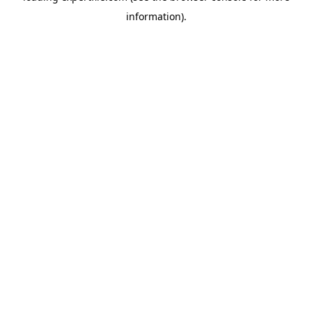
information)
.