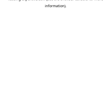
information)
.