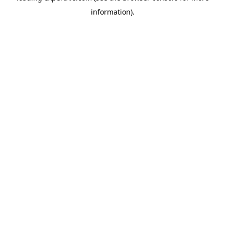
information)
.